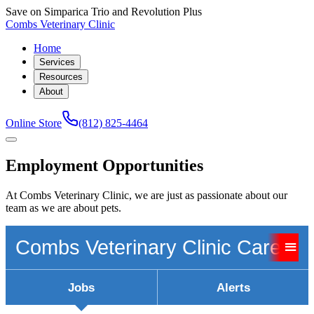
Save on Simparica Trio and Revolution Plus
Combs Veterinary Clinic
Home
Services
Resources
About
Online Store
(812) 825-4464
Employment Opportunities
At Combs Veterinary Clinic, we are just as passionate about our
team as we are about pets.