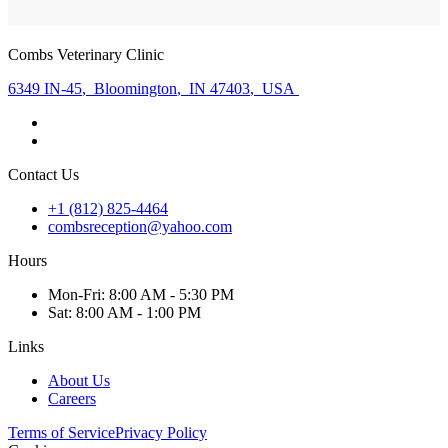
Combs Veterinary Clinic
6349 IN-45
,
Bloomington
,
IN 47403
,
USA
Contact Us
+1 (812) 825-4464
combsreception@yahoo.com
Hours
Mon
-Fri
:
8:00 AM - 5:30 PM
Sat
:
8:00 AM - 1:00 PM
Links
About Us
Careers
Terms of Service
Privacy Policy